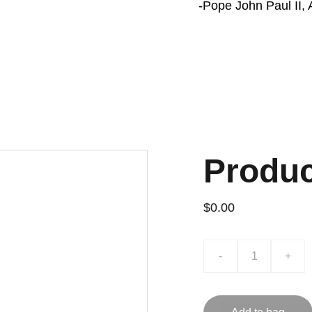
-Pope John Paul II, A
Produ
$0.00
-
+