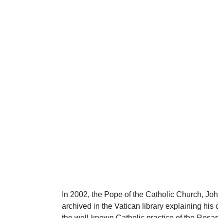
History of the Rosar
f the "new" set of mysteries in 2002 by the Pope of the Catholic
REASONS FOR ÉTANT DONNÉS
1 min read
In 2002, the Pope of the Catholic Church, Joh
archived in the Vatican library explaining his
the well-known Catholic practice of the Rosar