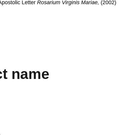
postolic Letter 
Rosarium Virginis Mariae,
 (2002)
ct name