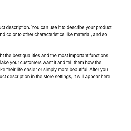
ct description. You can use it to describe your product,
and color to other characteristics like material, and so
t the best qualities and the most important functions
Make your customers want it and tell them how the
e their life easier or simply more beautiful. After you
t description in the store settings, it will appear here