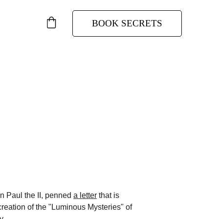
BOOK SECRETS
y
 Church, John Paul the II.
n Paul the II, penned 
a letter
 that is 
 creation of the "Luminous Mysteries" of 
y. 