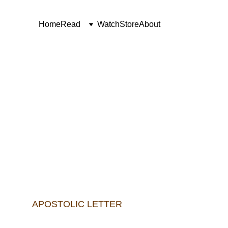
Home
Read
Watch
Store
About
The cannonical creation o
APOSTOLIC LETTER