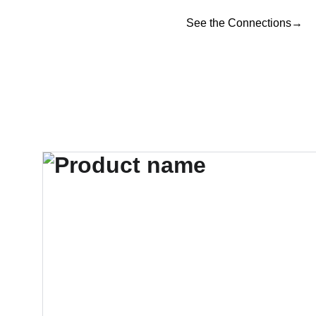
See the Connections→