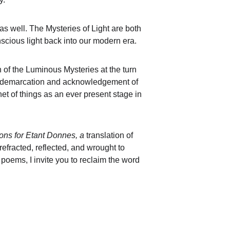
y as well. The Mysteries of Light are both 
scious light back into our modern era. 
n of the Luminous Mysteries at the turn 
ial demarcation and acknowledgement of 
net of things as an ever present stage in 
ns for Etant Donnes, a 
translation of 
efracted, reflected, and wrought to 
 poems, I invite you to reclaim the word 