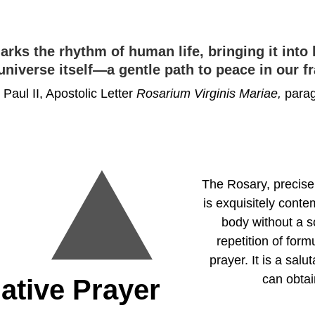
rks the rhythm of human life, bringing it into
universe itself—a gentle path to peace in our 
Paul II, Apostolic Letter 
Rosarium Virginis Mariae, 
parag
The Rosary, precisel
is exquisitely conte
body without a s
repetition of for
prayer. It is a sal
can obtain
ative Prayer