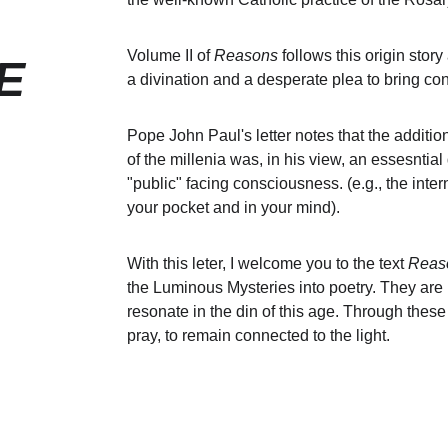
Volume II of 
Reasons
 follows this origin stor
E
a divination and a desperate plea to bring con
Pope John Paul's letter notes that the additio
of the millenia was, in his view, an essesnt
"public" facing consciousness. (e.g., the inter
your pocket and in your mind). 
With this leter, I welcome you to the text 
Reaso
the Luminous Mysteries into poetry. They are r
resonate in the din of this age. Through these
pray, to remain connected to the light.