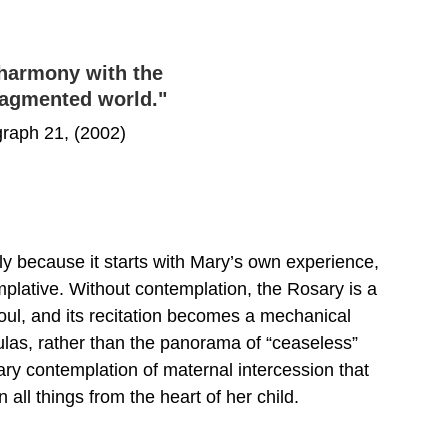
 harmony with the 
fragmented world."
raph 21, (2002)
y because it starts with Mary’s own experience, 
mplative. Without contemplation, the Rosary is a 
oul, and its recitation becomes a mechanical 
mulas, rather than the panorama of “ceaseless” 
utary contemplation of maternal intercession that 
 all things from the heart of her child.