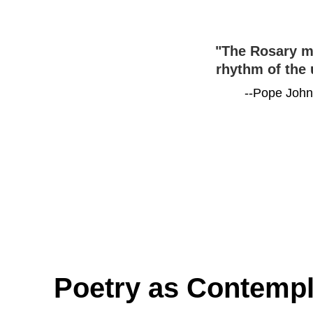
"The Rosary ma
rhythm of the 
--Pope John 
Poetry as Contempl