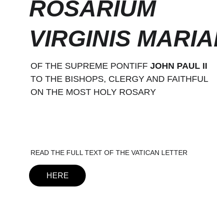
ROSARIUM 
VIRGINIS MARIA
OF THE SUPREME PONTIFF 
JOHN PAUL II
TO THE BISHOPS, CLERGY AND FAITHFUL
ON THE MOST HOLY ROSARY
READ THE FULL TEXT OF THE VATICAN LETTER
HERE