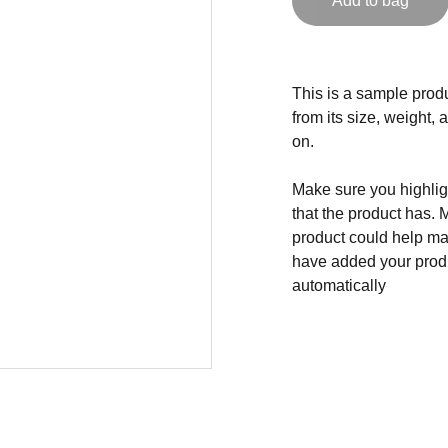
Add to bag
This is a sample produ
from its size, weight, 
on.
Make sure you highligh
that the product has. 
product could help mak
have added your produc
automatically